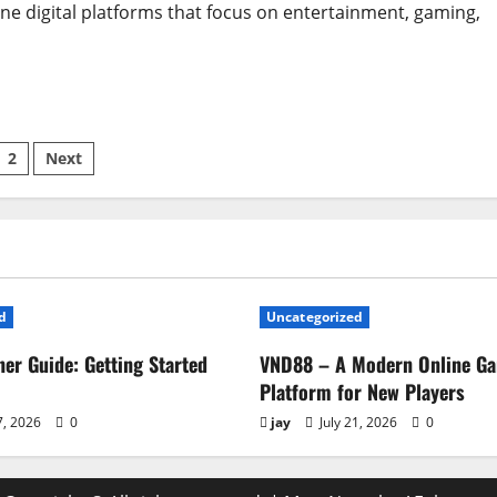
ne digital platforms that focus on entertainment, gaming,
sts
2
Next
ination
d
Uncategorized
er Guide: Getting Started
VND88 – A Modern Online G
Platform for New Players
7, 2026
0
jay
July 21, 2026
0