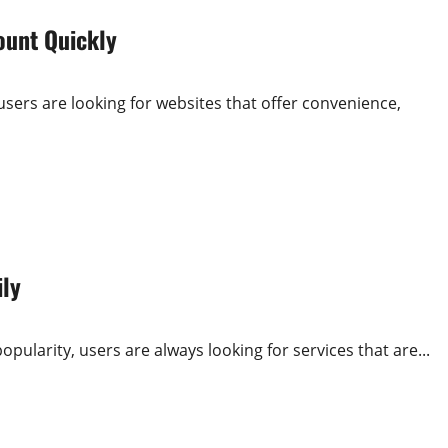
ount Quickly
users are looking for websites that offer convenience,
ily
pularity, users are always looking for services that are...