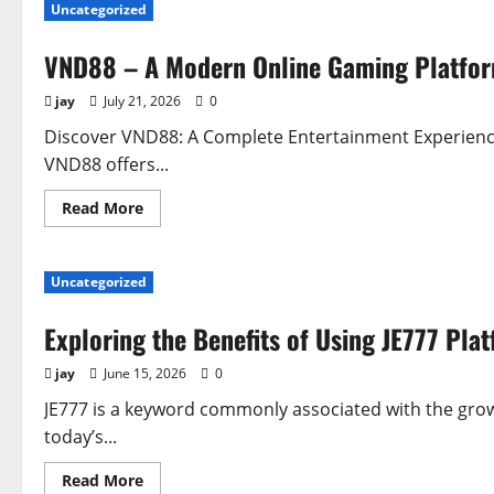
Uncategorized
Guide:
Getting
Started
VND88 – A Modern Online Gaming Platfor
Easily
jay
July 21, 2026
0
Discover VND88: A Complete Entertainment Experience I
VND88 offers...
Read
Read More
more
about
VND88
–
Uncategorized
A
Modern
Online
Exploring the Benefits of Using JE777 Pla
Gaming
Platform
for
jay
June 15, 2026
0
New
Players
JE777 is a keyword commonly associated with the growi
today’s...
Read
Read More