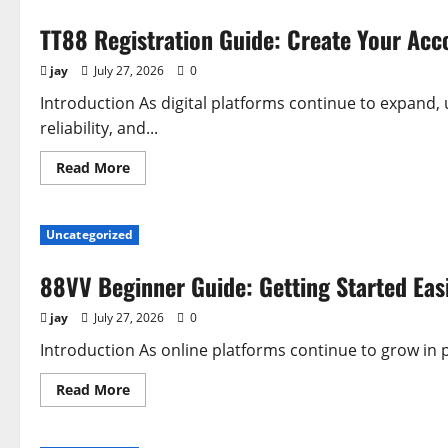
TT88 Registration Guide: Create Your Acc
jay
July 27, 2026
0
Introduction As digital platforms continue to expand, 
reliability, and...
Read
Read More
more
about
TT88
Registration
Uncategorized
Guide:
Create
Your
88VV Beginner Guide: Getting Started Eas
Account
Quickly
jay
July 27, 2026
0
Introduction As online platforms continue to grow in po
Read
Read More
more
about
88VV
Beginner