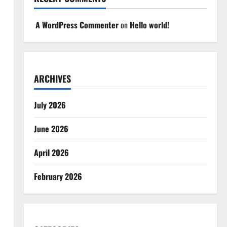
A WordPress Commenter
on
Hello world!
ARCHIVES
July 2026
June 2026
April 2026
February 2026