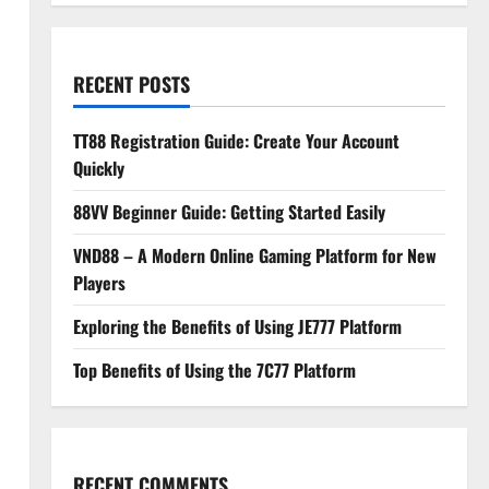
RECENT POSTS
TT88 Registration Guide: Create Your Account
Quickly
88VV Beginner Guide: Getting Started Easily
VND88 – A Modern Online Gaming Platform for New
Players
Exploring the Benefits of Using JE777 Platform
Top Benefits of Using the 7C77 Platform
RECENT COMMENTS