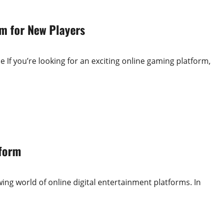
m for New Players
f you’re looking for an exciting online gaming platform,
tform
ng world of online digital entertainment platforms. In