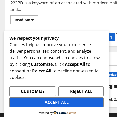
222BD is a keyword often associated with modern onli
and...
Read
Read More
more
about
222BD
Explained:
Po
1
We respect your privacy
An
In-
Cookies help us improve your experience,
Depth
pag
Overview
deliver personalized content, and analyze
traffic. You can choose which cookies to allow
YOU MAY HAVE MISSED
by clicking
Customize
. Click
Accept All
to
consent or
Reject All
to decline non-essential
Uncategorized
Uncategorize
cookies.
TT88 Registration Guide: Create Your
88VV Beginn
CUSTOMIZE
REJECT ALL
Account Quickly
Easily
jay
July 27, 2026
0
jay
July 2
ACCEPT ALL
Powered by