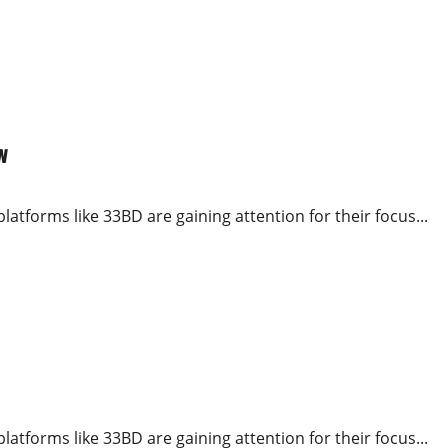
w
latforms like 33BD are gaining attention for their focus...
latforms like 33BD are gaining attention for their focus...