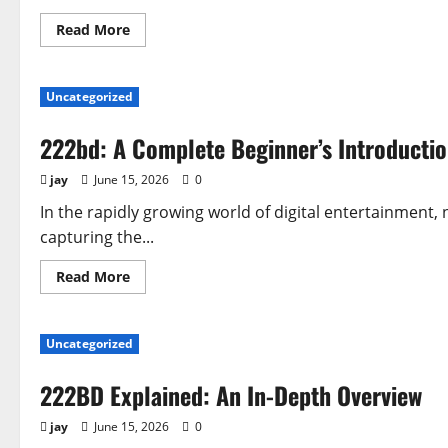
Read
Read More
more
about
33BD
Platform
Uncategorized
Review
and
User
222bd: A Complete Beginner’s Introducti
Insights
jay
June 15, 2026
0
In the rapidly growing world of digital entertainmen
capturing the...
Read
Read More
more
about
222bd:
A
Uncategorized
Complete
Beginner’s
Introduction
222BD Explained: An In-Depth Overview
jay
June 15, 2026
0