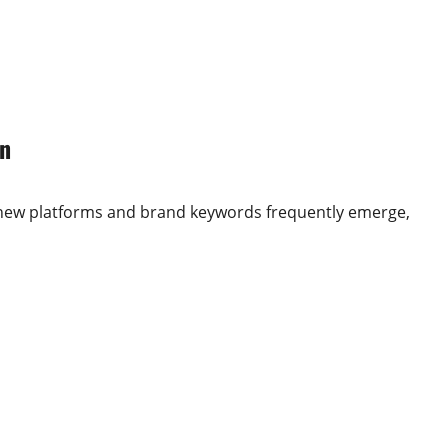
on
t, new platforms and brand keywords frequently emerge,