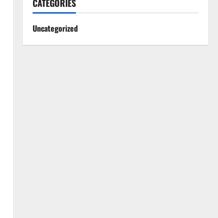
CATEGORIES
Uncategorized