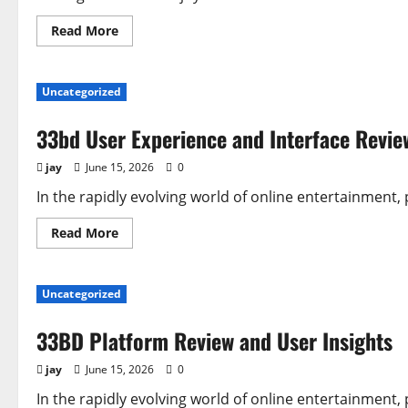
Read
Read More
more
about
How
to
Uncategorized
Get
Started
with
33bd User Experience and Interface Revie
7C77
Platform
Easily
jay
June 15, 2026
0
In the rapidly evolving world of online entertainment, p
Read
Read More
more
about
33bd
User
Uncategorized
Experience
and
Interface
33BD Platform Review and User Insights
Review
jay
June 15, 2026
0
In the rapidly evolving world of online entertainment, p