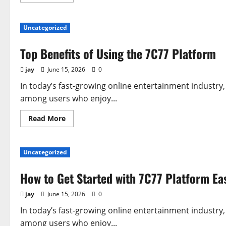
more
about
Exploring
the
Uncategorized
Benefits
of
Using
Top Benefits of Using the 7C77 Platform
JE777
Platform
jay
June 15, 2026
0
In today’s fast-growing online entertainment industry
among users who enjoy...
Read
Read More
more
about
Top
Benefits
Uncategorized
of
Using
the
How to Get Started with 7C77 Platform Eas
7C77
Platform
jay
June 15, 2026
0
In today’s fast-growing online entertainment industry
among users who enjoy...