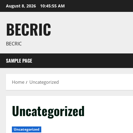
Skip
August 8, 2026
10:45:56 AM
to
content
BECRIC
BECRIC
SAMPLE PAGE
Home
Uncategorized
Uncategorized
Uncategorized