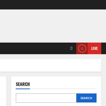
LIVE
SEARCH
SEARCH