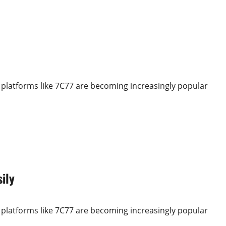
, platforms like 7C77 are becoming increasingly popular
ily
, platforms like 7C77 are becoming increasingly popular