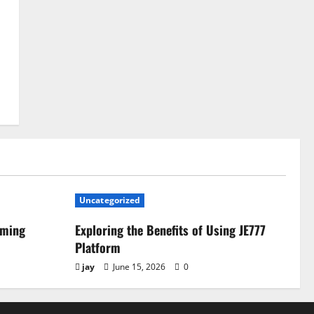
Uncategorized
aming
Exploring the Benefits of Using JE777
Platform
jay
June 15, 2026
0